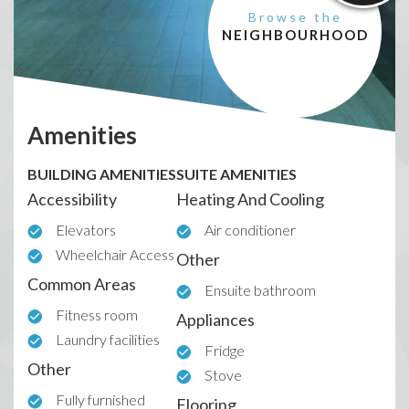
Browse the
NEIGHBOURHOOD
Amenities
BUILDING AMENITIES
SUITE AMENITIES
Accessibility
Heating And Cooling
Elevators
Air conditioner
Wheelchair Access
Other
Common Areas
Ensuite bathroom
Fitness room
Appliances
Laundry facilities
Fridge
Other
Stove
Fully furnished
Flooring