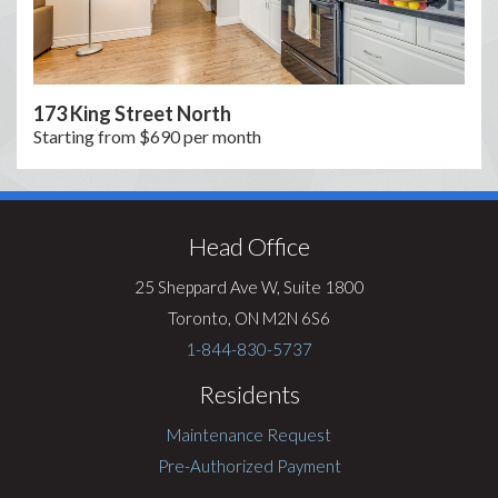
173 King Street North
Starting from $690 per month
Visit
Rentsync
Head Office
25 Sheppard Ave W, Suite 1800
Toronto, ON M2N 6S6
1-844-830-5737
Residents
Maintenance Request
Pre-Authorized Payment