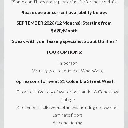
*Some conditions apply, please inquire for more details.
Please see our current availability below:
SEPTEMBER 2026 (12 Months): Starting from
$690/Month
*Speak with your leasing specialist about Utilities.*
TOUR OPTIONS:
In-person
Virtually (via Facetime or WhatsApp)
Top reasons to live at 21 Columbia Street West:
Close to University of Waterloo, Laurier & Conestoga
College
Kitchen with full-size appliances, including dishwasher
Laminate floors
Air conditioning