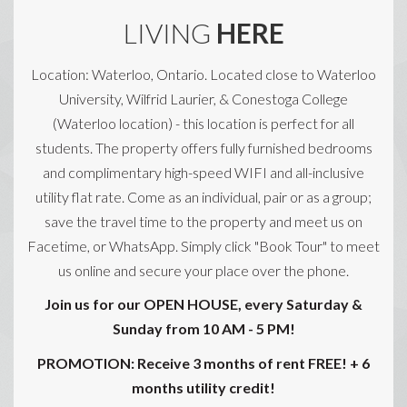
LIVING
HERE
Location: Waterloo, Ontario. Located close to Waterloo
University, Wilfrid Laurier, & Conestoga College
(Waterloo location) - this location is perfect for all
students. The property offers fully furnished bedrooms
and complimentary high-speed WIFI and all-inclusive
utility flat rate. Come as an individual, pair or as a group;
save the travel time to the property and meet us on
Facetime, or WhatsApp. Simply click "Book Tour" to meet
us online and secure your place over the phone.
Join us for our OPEN HOUSE, every Saturday &
Sunday from 10 AM - 5 PM!
PROMOTION: Receive 3 months of rent FREE! + 6
months utility credit!