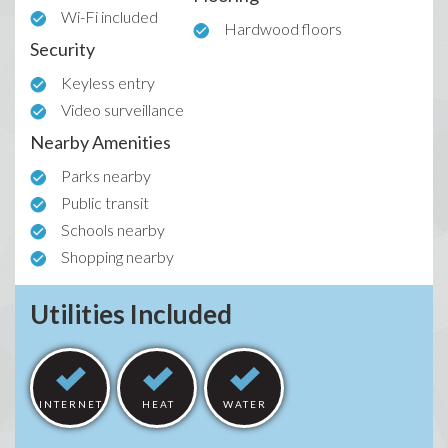
Wi-Fi included
Hardwood floors
Security
Keyless entry
Video surveillance
Nearby Amenities
Parks nearby
Public transit
Schools nearby
Shopping nearby
Utilities Included
INTERNET
HEAT
WATER