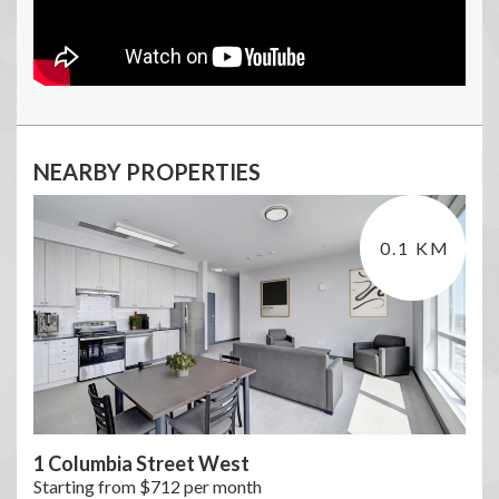
NEARBY PROPERTIES
0.1 KM
1 Columbia Street West
Starting from $712 per month