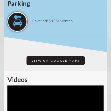
Parking
Covered: $135/Monthly
VIEW ON GOOGLE MAPS
Videos