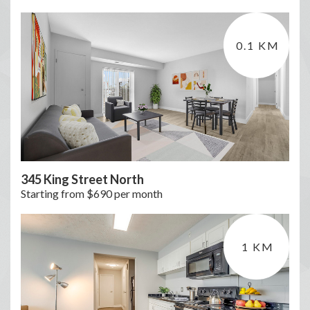
0.1 KM
345 King Street North
Starting from $690 per month
1 KM