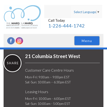
Select Language
▼
Call Today
1-226-444-1742
Menu
21 Columbia Street West
SHARE
Customer Care Centre Hours
Mon-Fri: 9:00am – 9:00pm EST
Sat-Sun: 10:00am – 6:30pm EST
Leasing Hours
Mon-Fri: 10:00am - 6:00pm EST
Sat-Sun: 10:00am - 5:00pm EST