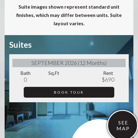
Suite images shown represent standard unit
finishes, which may differ between units. Suite
layout varies.
Suites
SEPTEMBER 2026 (12 Months)
Bath
Sq.Ft
Rent
0
$690
BOOK TOUR
SEE
MAP