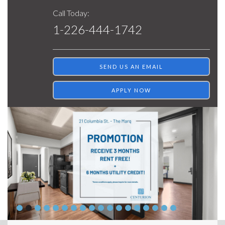
Call Today:
1-226-444-1742
SEND US AN EMAIL
APPLY NOW