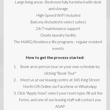
Large living areas -Bedroom fully furnished with desk
and storage
High-Speed WIFI included
Balcony (included in select suites)
24/7 maintenance support
Onsite laundry facility
The MARQ Residence life programs - regular resident
events
How to get the process started:
Book an in-person tour on your own schedule by
clicking "Book Tour"
Meet us at our leasing centre at 345 King Street
North OR Online via Facetime or WhatsApp
Click "Apply Now", select your room type, fill out the
forms, and one of our leasing staff will contact you
ASAP