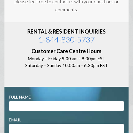
please feel free to contact us with your questions or
comments.
RENTAL & RESIDENT INQUIRIES
1-844-830-5737
Customer Care Centre Hours
Monday – Friday 9:00 am – 9:00pm EST
Saturday – Sunday 10:00am – 6:30pm EST
Contact
FULL NAME
Us
EMAIL