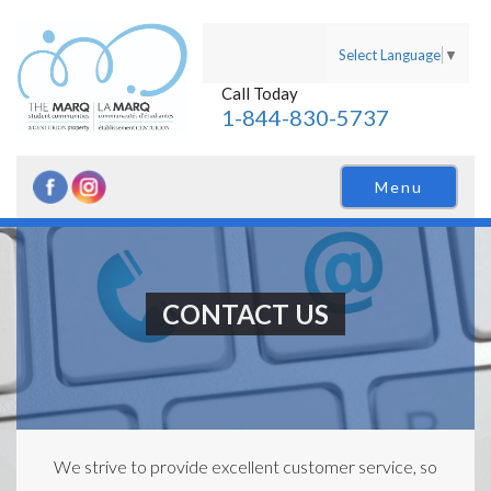
Select Language
▼
Call Today
1-844-830-5737
Menu
CONTACT US
We strive to provide excellent customer service, so