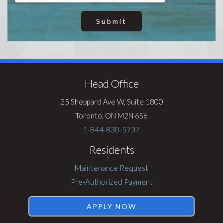
Submit
Visit
Rentsync
Head Office
25 Sheppard Ave W, Suite 1800
Toronto, ON M2N 6S6
1-844-830-5737
Residents
Maintenance Request
Pre-Authorized Payment
APPLY NOW