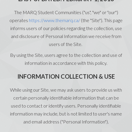
The MARQ Student Communities ("us", "we" or "our")
operates
https://www.themarq.ca/
(the "Site"). This page
informs users of our policies regarding the collection, use
and disclosure of Personal Information we receive from
users of the Site.
By using the Site, users agree to the collection and use of
information in accordance with this policy.
INFORMATION COLLECTION & USE
While using our Site, we may ask users to provide us with
certain personally identifiable information that can be
used to contact or identify users. Personally identifiable
information may include, but is not limited to user's name
and email address ("Personal Information").