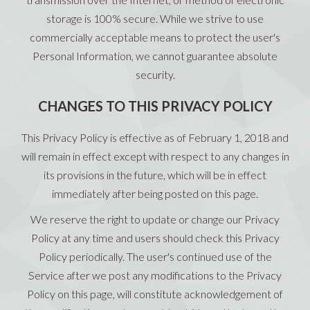
storage is 100% secure. While we strive to use
commercially acceptable means to protect the user's
Personal Information, we cannot guarantee absolute
security.
CHANGES TO THIS PRIVACY POLICY
This Privacy Policy is effective as of February 1, 2018 and
will remain in effect except with respect to any changes in
its provisions in the future, which will be in effect
immediately after being posted on this page.
We reserve the right to update or change our Privacy
Policy at any time and users should check this Privacy
Policy periodically. The user's continued use of the
Service after we post any modifications to the Privacy
Policy on this page, will constitute acknowledgement of