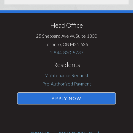
Visit
Rentsync
Head Office
25 Sheppard Ave W, Suite 1800
Toronto, ON M2N 6S6
1-844-830-5737
Residents
Maintenance Request
Pre-Authorized Payment
APPLY NOW