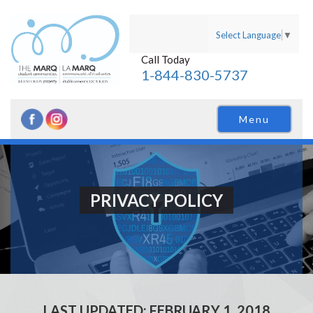
Select Language
▼
Call Today
1-844-830-5737
Menu
PRIVACY POLICY
LAST UPDATED: FEBRUARY 1, 2018