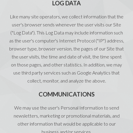
LOG DATA
Like many site operators, we collect information that the
user's browser sends whenever the user visits our Site
("Log Data"). This Log Data may include information such
as the user's computer's Internet Protocol ("IP") address,
browser type, browser version, the pages of our Site that
the user visits, the time and date of visit, the time spent
on those pages, and other statistics. In addition, we may
use third party services such as Google Analytics that
collect, monitor, and analyze the above.
COMMUNICATIONS
We may use the user's Personal Information to send
newsletters, marketing or promotional materials, and
other information that would be applicable to our
business and/or services.