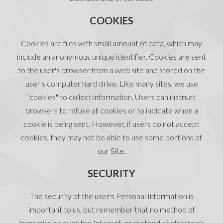
COOKIES
Cookies are files with small amount of data, which may
include an anonymous unique identifier. Cookies are sent
to the user's browser from a web site and stored on the
user's computer hard drive. Like many sites, we use
"cookies" to collect information. Users can instruct
browsers to refuse all cookies or to indicate when a
cookie is being sent. However, if users do not accept
cookies, they may not be able to use some portions of
our Site.
SECURITY
The security of the user's Personal Information is
important to us, but remember that no method of
transmission over the Internet, or method of electronic