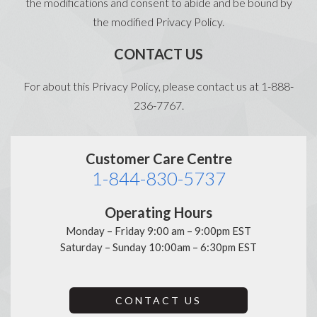
the modifications and consent to abide and be bound by
the modified Privacy Policy.
CONTACT US
For about this Privacy Policy, please contact us at 1-888-
236-7767.
Customer Care Centre
1-844-830-5737
Operating Hours
Monday – Friday 9:00 am – 9:00pm EST
Saturday – Sunday 10:00am – 6:30pm EST
CONTACT US