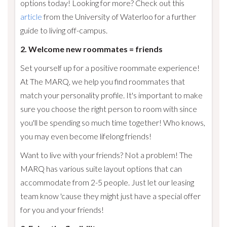
options today! Looking for more? Check out this
article
from the University of Waterloo for a further
guide to living off-campus.
2. Welcome new roommates = friends
Set yourself up for a positive roommate experience!
At The MARQ, we help you find roommates that
match your personality profile. It's important to make
sure you choose the right person to room with since
you'll be spending so much time together! Who knows,
you may even become lifelong friends!
Want to live with your friends? Not a problem! The
MARQ has various suite layout options that can
accommodate from 2-5 people. Just let our leasing
team know 'cause they might just have a special offer
for you and your friends!