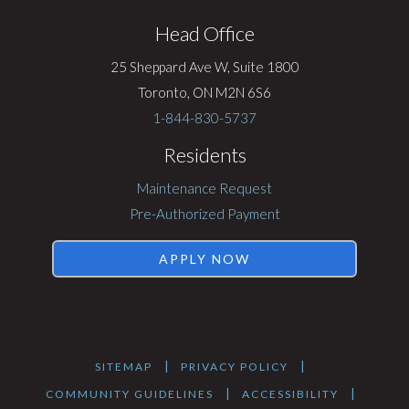
Rentsync
Head Office
25 Sheppard Ave W, Suite 1800
Toronto, ON M2N 6S6
1-844-830-5737
Residents
Maintenance Request
Pre-Authorized Payment
APPLY NOW
|
|
SITEMAP
PRIVACY POLICY
|
|
COMMUNITY GUIDELINES
ACCESSIBILITY