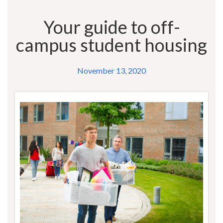
Your guide to off-
campus student housing
November 13, 2020