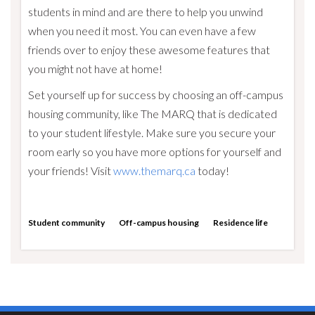
students in mind and are there to help you unwind
when you need it most. You can even have a few
friends over to enjoy these awesome features that
you might not have at home!
Set yourself up for success by choosing an off-campus
housing community, like The MARQ that is dedicated
to your student lifestyle. Make sure you secure your
room early so you have more options for yourself and
your friends! Visit
www.themarq.ca
today!
Student community
Off-campus housing
Residence life
Visit