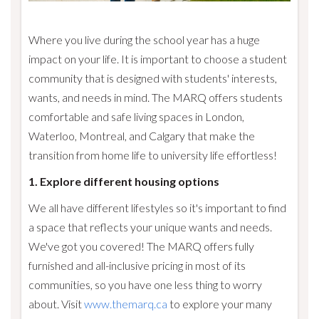
Where you live during the school year has a huge
impact on your life. It is important to choose a student
community that is designed with students' interests,
wants, and needs in mind. The MARQ offers students
comfortable and safe living spaces in London,
Waterloo, Montreal, and Calgary that make the
transition from home life to university life effortless!
1. Explore different housing options
We all have different lifestyles so it's important to find
a space that reflects your unique wants and needs.
We've got you covered! The MARQ offers fully
furnished and all-inclusive pricing in most of its
communities, so you have one less thing to worry
about. Visit
www.themarq.ca
to explore your many