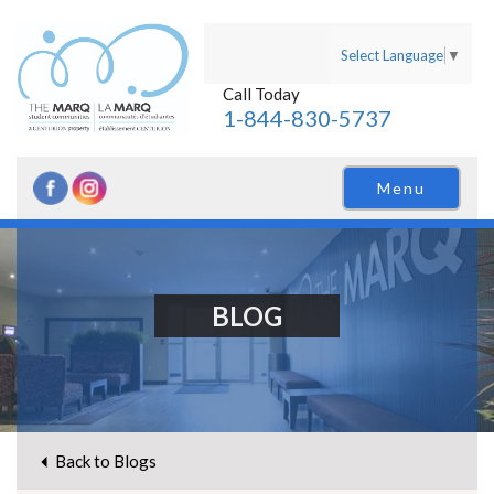
Select Language
▼
Call Today
1-844-830-5737
Menu
BLOG
Back to Blogs