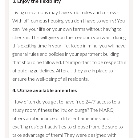
3. Enjoy the flexibility
Living on-campus may have strict rules and curfews.
With off-campus housing, you don't have to worry! You
can live your life on your own terms without having to
check in. This will give you the freedom you want during
this exciting time in your life. Keep in mind, you will have
general rules and policies in your apartment building
that should be followed. It's important to be respectful
of building guidelines. Afterall, they are in place to
ensure the well-being of all residents.
4. Utilize available amenities
How often do you get to have free 24/7 access to a
study room, fitness facility, or lounge? The MARQ
offers an abundance of different amenities and
exciting resident activities to choose from. Be sure to
take advantage of them! They were designed with