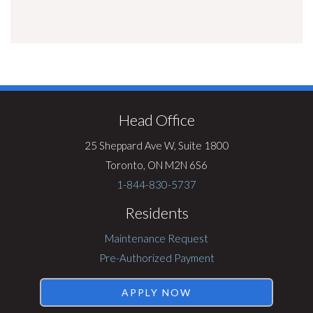
Visit
Rentsync
Head Office
25 Sheppard Ave W, Suite 1800
Toronto, ON M2N 6S6
1-844-830-5737
Residents
Maintenance Request
Pre-Authorized Payment
APPLY NOW