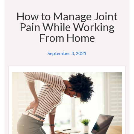
How to Manage Joint
Pain While Working
From Home
September 3, 2021