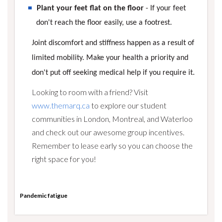
Plant your feet flat on the floor
- If your feet
don't reach the floor easily, use a footrest.
Joint discomfort and stiffness happen as a result of
limited mobility. Make your health a priority and
don't put off seeking medical help if you require it.
Looking to room with a friend? Visit
www.themarq.ca
to explore our student
communities in London, Montreal, and Waterloo
and check out our awesome group incentives.
Remember to lease early so you can choose the
right space for you!
Pandemic fatigue