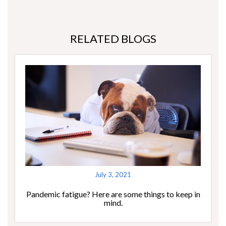
RELATED BLOGS
July 3, 2021
Pandemic fatigue? Here are some things to keep in
mind.