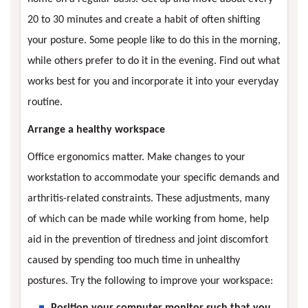
20 to 30 minutes and create a habit of often shifting
your posture. Some people like to do this in the morning,
while others prefer to do it in the evening. Find out what
works best for you and incorporate it into your everyday
routine.
Arrange a healthy workspace
Office ergonomics matter. Make changes to your
workstation to accommodate your specific demands and
arthritis-related constraints. These adjustments, many
of which can be made while working from home, help
aid in the prevention of tiredness and joint discomfort
caused by spending too much time in unhealthy
postures. Try the following to improve your workspace:
Position your computer monitor such that you