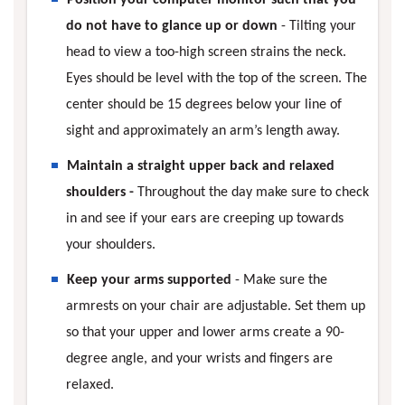
do not have to glance up or down
- Tilting your
head to view a too-high screen strains the neck.
Eyes should be level with the top of the screen. The
center should be 15 degrees below your line of
sight and approximately an arm’s length away.
Maintain a straight upper back and relaxed
shoulders -
Throughout the day make sure to check
in and see if your ears are creeping up towards
your shoulders.
Keep your arms supported
- Make sure the
armrests on your chair are adjustable. Set them up
so that your upper and lower arms create a 90-
degree angle, and your wrists and fingers are
relaxed.