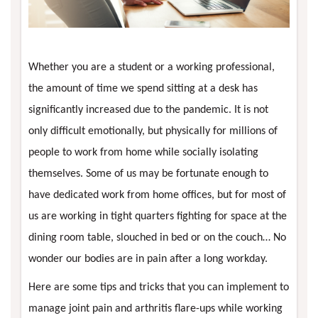
Whether you are a student or a working professional,
the amount of time we spend sitting at a desk has
significantly increased due to the pandemic. It is not
only difficult emotionally, but physically for millions of
people to work from home while socially isolating
themselves. Some of us may be fortunate enough to
have dedicated work from home offices, but for most of
us are working in tight quarters fighting for space at the
dining room table, slouched in bed or on the couch… No
wonder our bodies are in pain after a long workday.
Here are some tips and tricks that you can implement to
manage joint pain and arthritis flare-ups while working