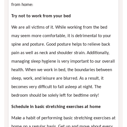
from home:
Try not to work from your bed
We are all victims of it. While working from the bed
may seem more comfortable, it is detrimental to your
spine and posture. Good posture helps to relieve back
pain as well as neck and shoulder strain. Additionally,
managing sleep hygiene is very important to our overall
health. When we work in bed, the boundaries between
sleep, work, and leisure are blurred. As a result, it
becomes very difficult to fall asleep at night. The
bedroom should be solely left for bedtime only!
Schedule in basic stretching exercises at home
Make a habit of performing basic stretching exercises at
home on a regular basis. Get up and move about every