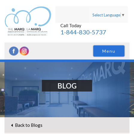
Select Language
▼
Call Today
1-844-830-5737
Menu
BLOG
Back to Blogs