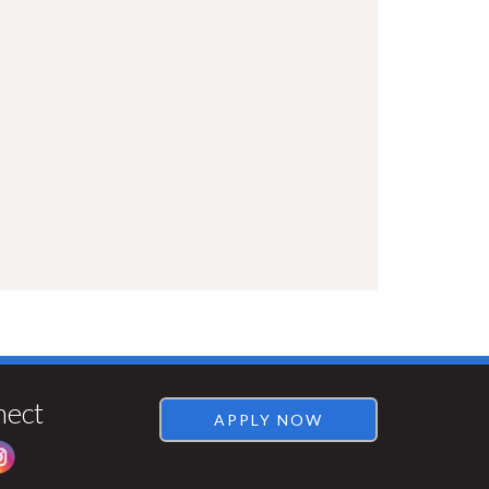
Visit
Rentsync
nect
APPLY NOW