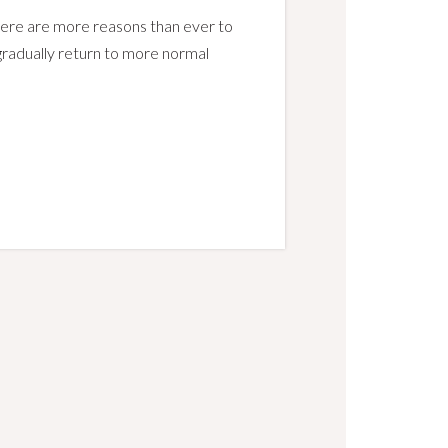
here are more reasons than ever to
e gradually return to more normal