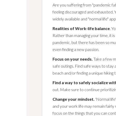
Are you suffering from "pandemic fat
feeling discouraged and exhausted. 
widely available and "normal life" ap
Realities of Work-life balance
. Y
Rather than managing your time, it is m
pandemic, but there has been so much 
even finding a new passion.
Focus on your needs.
Take a few m
safe outings. Find safe ways to stay ac
beach and/or finding a unique hiking tr
Find a way to safely socialize wit
out. Make sure to continue prioritizin
Change your mindset.
'Normal life
and your work life may remain fairly
focus on the things that you can contr