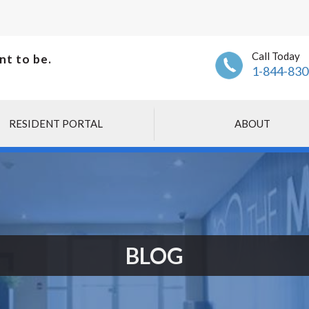
Call Today
nt to be.
1-844-830
RESIDENT PORTAL
ABOUT
BLOG