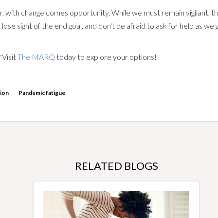
r, with change comes opportunity. While we must remain vigilant, t
 lose sight of the end goal, and don't be afraid to ask for help as w
 Visit
The MARQ
today to explore your options!
tion
Pandemic fatigue
RELATED BLOGS