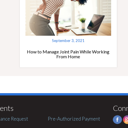
September 3, 2021
How to Manage Joint Pain While Working
From Home
ents
Con
ance Request
Pre-Authorized Payment