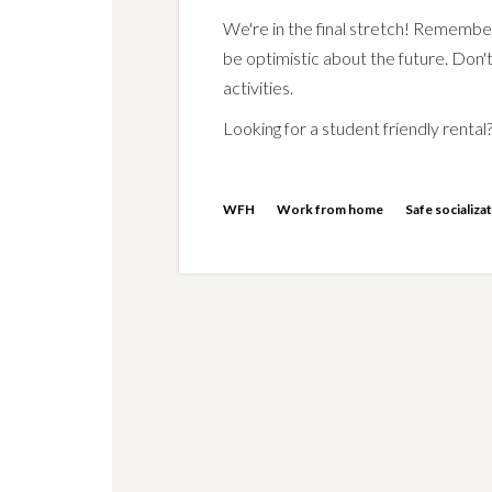
We're in the final stretch! Remembe
be optimistic about the future. Don't
activities.
Looking for a student friendly rental?
WFH
Work from home
Safe socializa