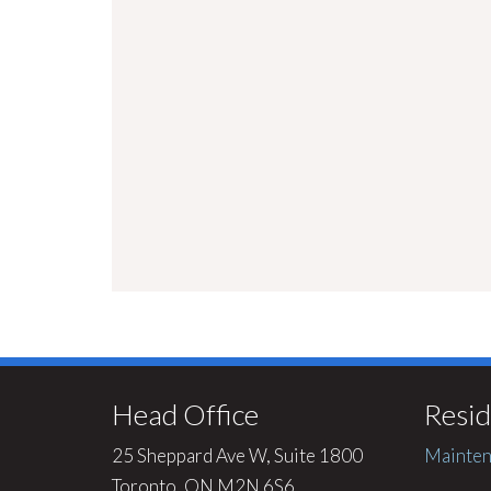
Head Office
Resid
25 Sheppard Ave W, Suite 1800
Mainten
Toronto, ON M2N 6S6