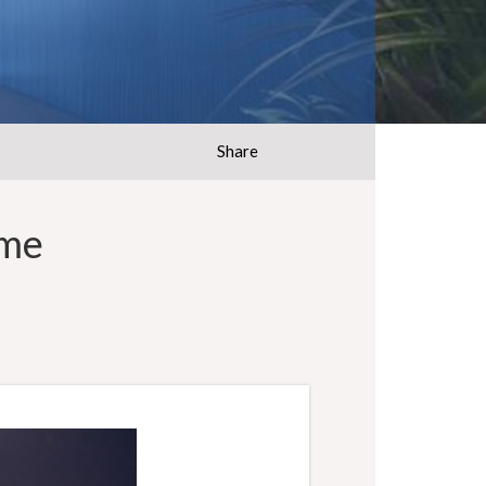
Share
ome