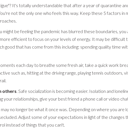
igue"? It's totally understandable that after a year of quarantine a
You're not the only one who feels this way. Keep these 5 factors i
proaches.
ou might be feeling the pandemic has blurred these boundaries, you ar
ore efficient to focus on your levels of energy. It may be difficult to
good that has come from this including: spending quality time with 
oments each day to breathe some fresh air, take a quick work break
tive such as, hitting at the driving range, playing tennis outdoors, visi
ail.
h others
. Safe socialization is becoming easier. Isolation and lonelin
g your relationships, give your best friend a phone call or video chat
' may no longer be what it once was. Depending on where you are lo
 secluded. Adjust some of your expectations in light of the changes 
ol instead of things that you can't.