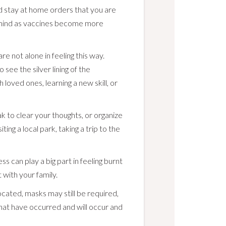
nd stay at home orders that you are
n mind as vaccines become more
e not alone in feeling this way.
 see the silver lining of the
loved ones, learning a new skill, or
 to clear your thoughts, or organize
ting a local park, taking a trip to the
ess can play a big part in feeling burnt
 with your family.
cated, masks may still be required,
that have occurred and will occur and