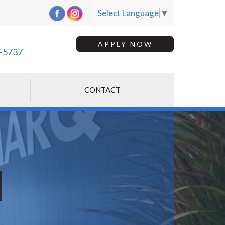
Select Language
▼
APPLY NOW
-5737
CONTACT