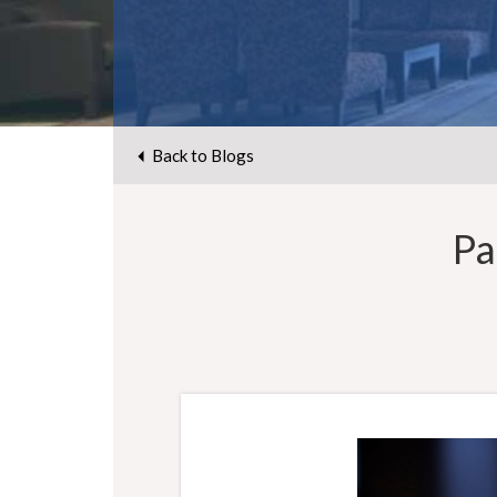
Back to Blogs
Pa