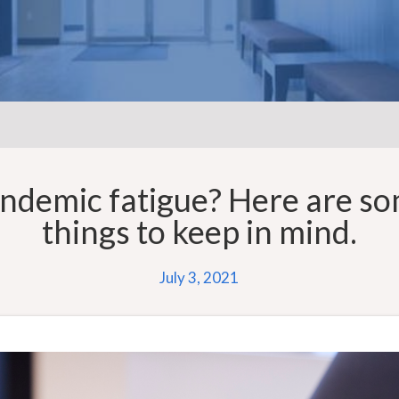
ndemic fatigue? Here are s
things to keep in mind.
July 3, 2021