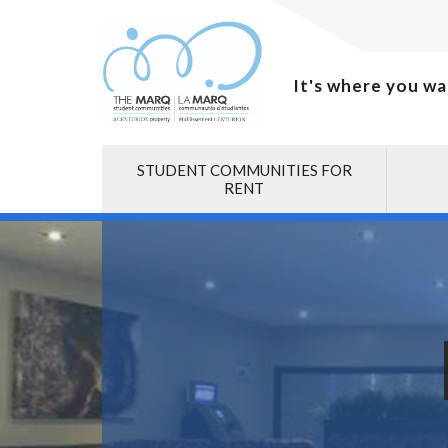
It's where you wa
STUDENT COMMUNITIES FOR
RENT