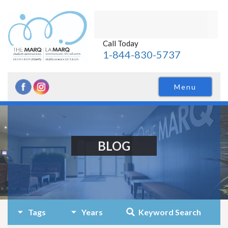
Call Today
1-844-830-5737
Menu
BLOG
Tags
Years
Keyword Search