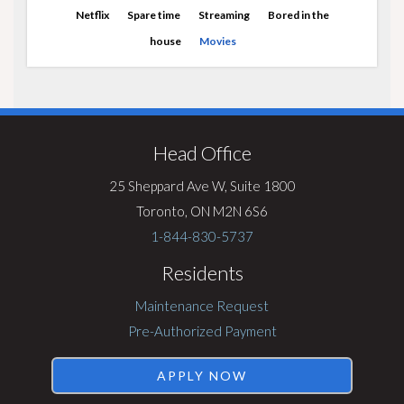
Netflix
Spare time
Streaming
Bored in the
house
Movies
Visit
Rentsync
Head Office
25 Sheppard Ave W, Suite 1800
Toronto, ON M2N 6S6
1-844-830-5737
Residents
Maintenance Request
Pre-Authorized Payment
APPLY NOW