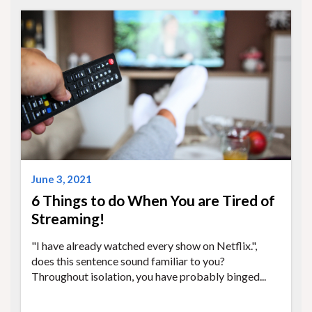
June 3, 2021
6 Things to do When You are Tired of
Streaming!
"I have already watched every show on Netflix.",
does this sentence sound familiar to you?
Throughout isolation, you have probably binged...