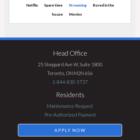
Netflix
Spare time
Streaming
Bored in the
house
Movies
Visit
Rentsync
Head Office
25 Sheppard Ave W, Suite 1800
Toronto, ON M2N 6S6
1-844-830-5737
Residents
Maintenance Request
Pre-Authorized Payment
APPLY NOW