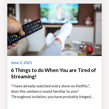
June 3, 2021
6 Things to do When You are Tired of
Streaming!
"I have already watched every show on Netflix.",
does this sentence sound familiar to you?
Throughout isolation, you have probably binged...