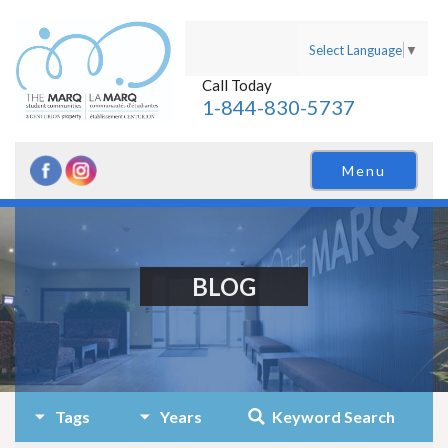
Select Language
▼
Call Today
1-844-830-5737
Menu
BLOG
Tags
Years
Keyword Search