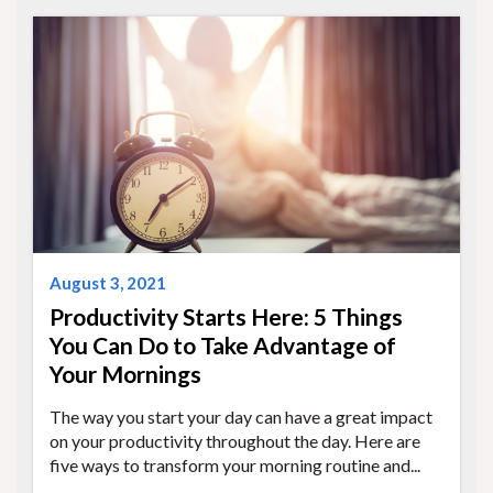
August 3, 2021
Productivity Starts Here: 5 Things
You Can Do to Take Advantage of
Your Mornings
The way you start your day can have a great impact
on your productivity throughout the day. Here are
five ways to transform your morning routine and...