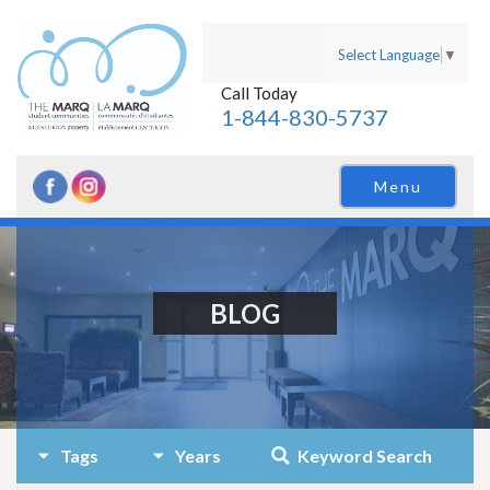
Select Language
▼
Call Today
1-844-830-5737
Menu
BLOG
Tags
Years
Keyword Search