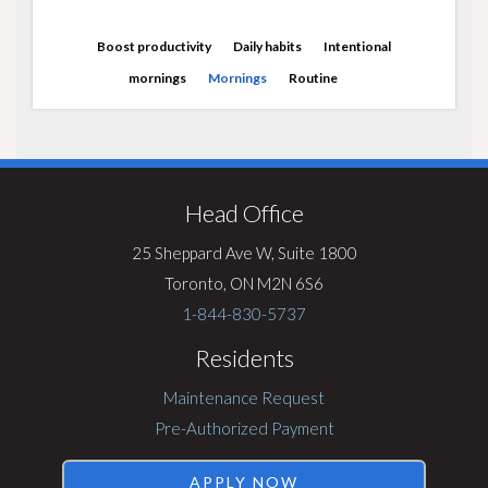
Boost productivity
Daily habits
Intentional
mornings
Mornings
Routine
Visit
Rentsync
Head Office
25 Sheppard Ave W, Suite 1800
Toronto, ON M2N 6S6
1-844-830-5737
Residents
Maintenance Request
Pre-Authorized Payment
APPLY NOW