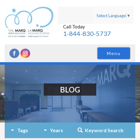
Select Language
▼
Call Today
1-844-830-5737
Menu
BLOG
Tags
Years
Keyword Search