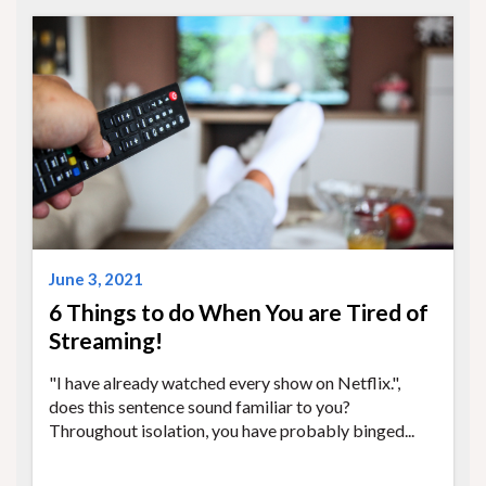
June 3, 2021
6 Things to do When You are Tired of
Streaming!
"I have already watched every show on Netflix.",
does this sentence sound familiar to you?
Throughout isolation, you have probably binged...