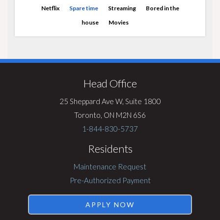
Netflix
Spare time
Streaming
Bored in the
house
Movies
Visit
Rentsync
Head Office
25 Sheppard Ave W, Suite 1800
Toronto, ON M2N 6S6
1-844-830-5737
Residents
Maintenance Request
Pre-Authorized Payment
APPLY NOW