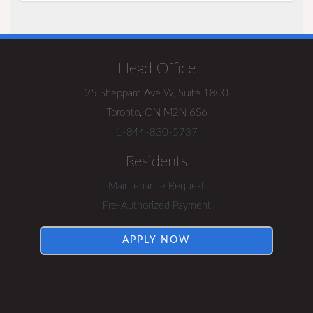
Visit
Rentsync
Head Office
25 Sheppard Ave W, Suite 1800
Toronto, ON M2N 6S6
1-844-830-5737
Residents
Maintenance Request
Pre-Authorized Payment
APPLY NOW