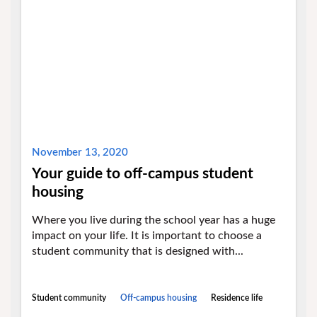
November 13, 2020
Your guide to off-campus student
housing
Where you live during the school year has a huge
impact on your life. It is important to choose a
student community that is designed with...
Student community
Off-campus housing
Residence life