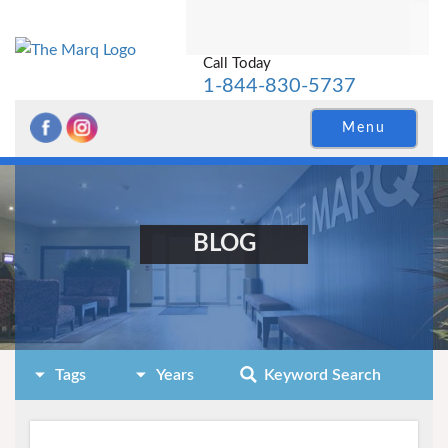
Call Today
1-844-830-5737
Menu
BLOG
Tags
Years
Keyword Search