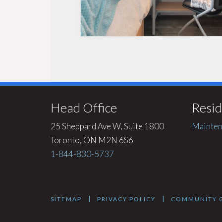
Head Office
Resid
25 Sheppard Ave W, Suite 1800
Mainten
Toronto, ON M2N 6S6
1-844-830-5737
|
|
SITEMAP
PRIVACY POLICY
COMMUNITY G