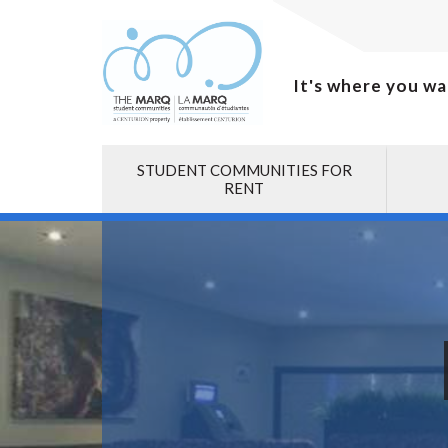
It's where you wa
STUDENT COMMUNITIES FOR
RENT