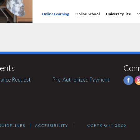
Online Learning
Online School
University Life
S
ents
Con
ance Request
Pre-Authorized Payment
COPYRIGHT 2026
|
|
UIDELINES
ACCESSIBILITY