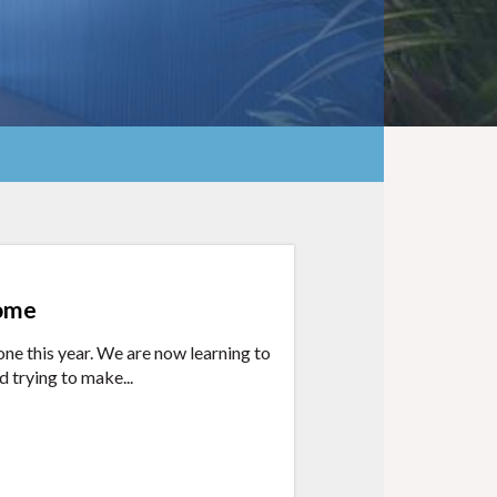
home
ne this year. We are now learning to
d trying to make...