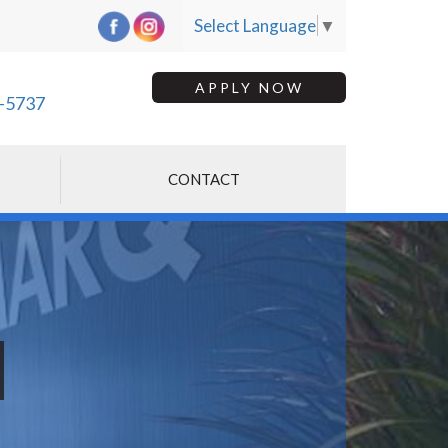
Select Language
▼
APPLY NOW
-5737
CONTACT