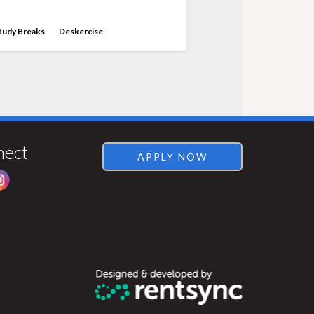
tudy Breaks
Deskercise
Visit
Rentsync
nect
APPLY NOW