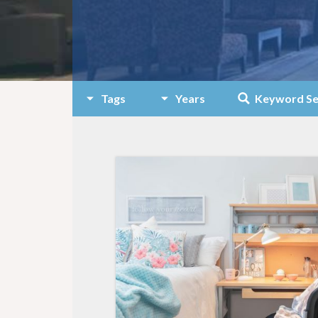
Tags
Years
Keyword Se