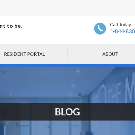
Call Today
nt to be.
1-844-830
RESIDENT PORTAL
ABOUT
BLOG