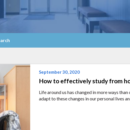
arch
September 30, 2020
How to effectively study from 
Life around us has changed in more ways than o
adapt to these changes in our personal lives an