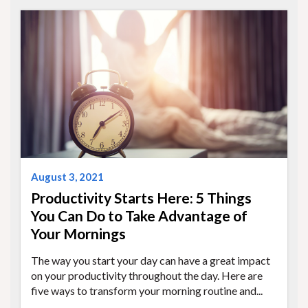
August 3, 2021
Productivity Starts Here: 5 Things
You Can Do to Take Advantage of
Your Mornings
The way you start your day can have a great impact
on your productivity throughout the day. Here are
five ways to transform your morning routine and...