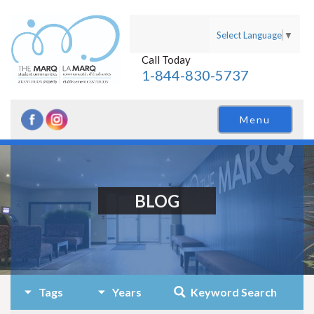
Select Language
▼
Call Today
1-844-830-5737
Menu
BLOG
Tags
Years
Keyword Search