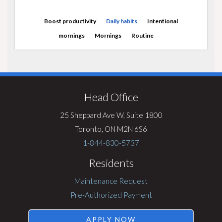
Boost productivity
Daily habits
Intentional
mornings
Mornings
Routine
Visit
Rentsync
Head Office
25 Sheppard Ave W, Suite 1800
Toronto, ON M2N 6S6
1-844-830-5737
Residents
Maintenance Request
Pre-Authorized Payment
APPLY NOW